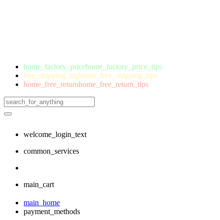
home_factory_price
home_factory_price_tips
free_shipping_tag
home_free_shipping_tips
home_free_return
home_free_return_tips
welcome_login_text
common_services
main_cart
main_home
payment_methods