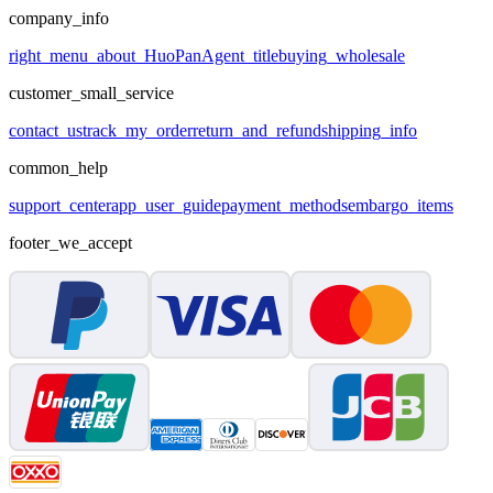
company_info
right_menu_about_HuoPan
Agent_title
buying_wholesale
customer_small_service
contact_us
track_my_order
return_and_refund
shipping_info
common_help
support_center
app_user_guide
payment_methods
embargo_items
footer_we_accept