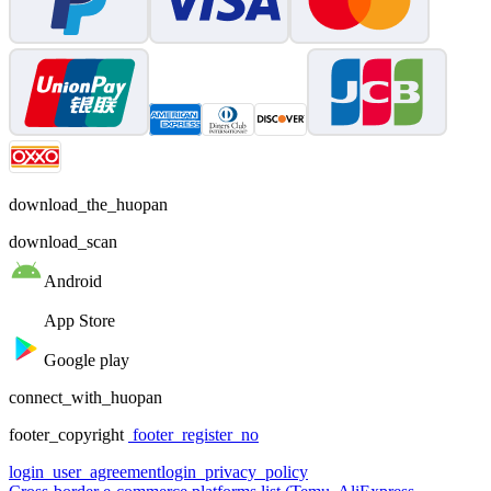
download_the_huopan
download_scan
Android
App Store
Google play
connect_with_huopan
footer_copyright
footer_register_no
login_user_agreement
login_privacy_policy