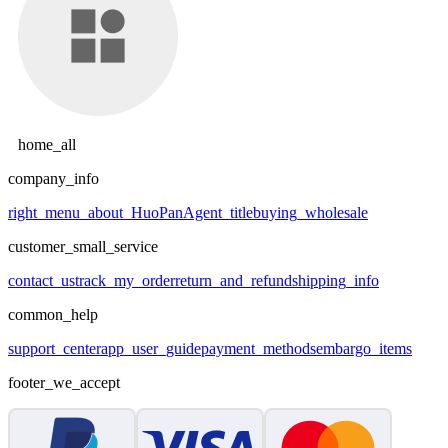
home_all
company_info
right_menu_about_HuoPan
Agent_title
buying_wholesale
customer_small_service
contact_us
track_my_order
return_and_refund
shipping_info
common_help
support_center
app_user_guide
payment_methods
embargo_items
footer_we_accept