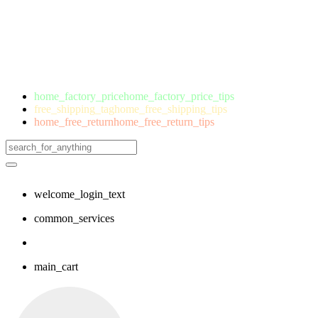
home_factory_price
home_factory_price_tips
free_shipping_tag
home_free_shipping_tips
home_free_return
home_free_return_tips
welcome_login_text
common_services
main_cart